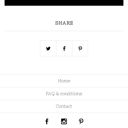
SHARE
Home
FAQ & conditions
Contact