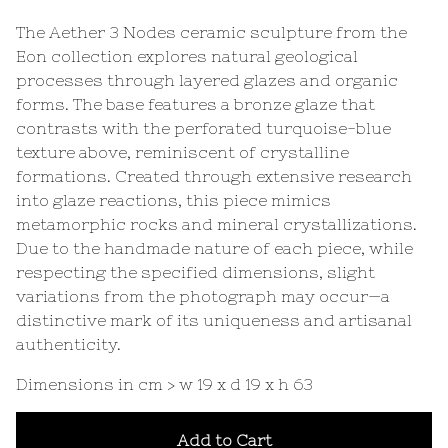
The Aether 3 Nodes ceramic sculpture from the
Eon collection explores natural geological
processes through layered glazes and organic
forms. The base features a bronze glaze that
contrasts with the perforated turquoise-blue
texture above, reminiscent of crystalline
formations. Created through extensive research
into glaze reactions, this piece mimics
metamorphic rocks and mineral crystallizations.
Due to the handmade nature of each piece, while
respecting the specified dimensions, slight
variations from the photograph may occur—a
distinctive mark of its uniqueness and artisanal
authenticity.
Dimensions in cm > w 19 x d 19 x h 63
Add to Cart