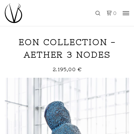
0
EON COLLECTION -
AETHER 3 NODES
2.195,00
€